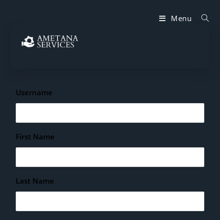
Menu
Username
First Name
Last Name