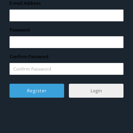
E-mail Address
Password
Confirm Password
Login