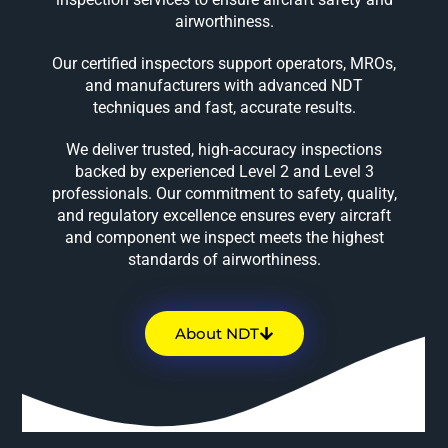
airworthiness.
Our certified inspectors support operators, MROs,
and manufacturers with advanced NDT
techniques and fast, accurate results.
We deliver trusted, high-accuracy inspections
backed by experienced Level 2 and Level 3
professionals. Our commitment to safety, quality,
and regulatory excellence ensures every aircraft
and component we inspect meets the highest
standards of airworthiness.
About NDT