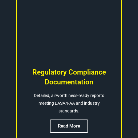
Regulatory Compliance
Documentation
Detailed, airworthiness-ready reports
meeting EASA/FAA and industry
standards.
Read More