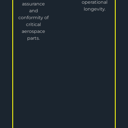
operational
assurance
longevity.
and
conformity of
critical
aerospace
parts.