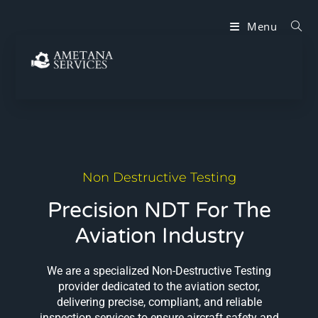
Menu
Non Destructive Testing
Precision NDT For The
Aviation Industry
We are a specialized Non-Destructive Testing
provider dedicated to the aviation sector,
delivering precise, compliant, and reliable
inspection services to ensure aircraft safety and