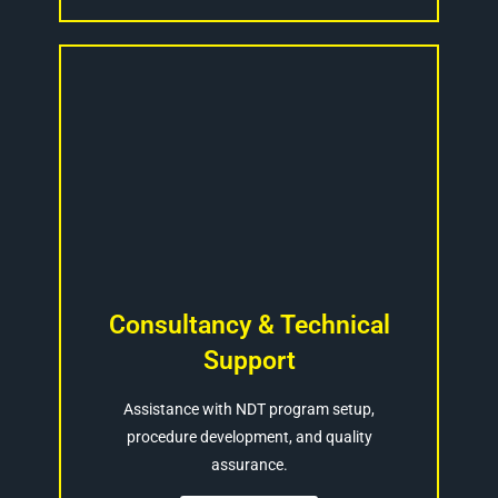
Consultancy & Technical
Support
Assistance with NDT program setup,
procedure development, and quality
assurance.