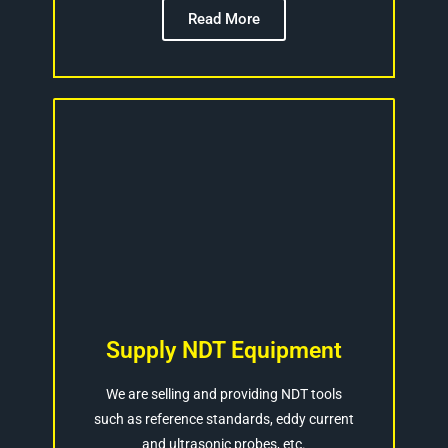
Read More
Supply NDT Equipment
We are selling and providing NDT tools
such as reference standards, eddy current
and ultrasonic probes, etc.