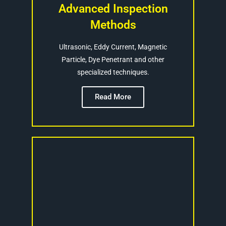
Advanced Inspection
Methods
Ultrasonic, Eddy Current, Magnetic
Particle, Dye Penetrant and other
specialized techniques.
Read More