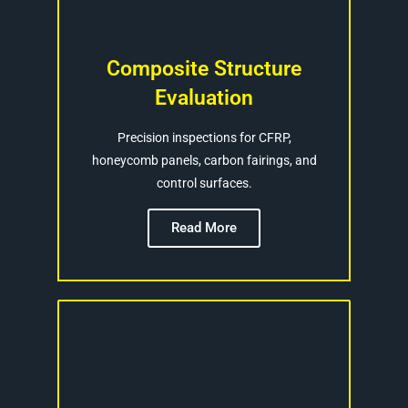
Composite Structure
Evaluation
Precision inspections for CFRP,
honeycomb panels, carbon fairings, and
control surfaces.
Read More