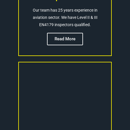
Our team has 25 years experience in
aviation sector. We have Level II & III
EN4179 inspectors qualified.
Read More