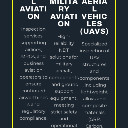
L
MILITA
AERIA
AVIATI
RY
L
ON
AVIATI
VEHIC
ON
LES
Inspection
(UAVS)
services
High-
supporting
reliability
Specialized
airlines,
NDT
inspection of
MROs, and
solutions for
UAV
business
military
structures
aviation
aircraft,
and
operators to
components
components
ensure
, and ground
, including
continued
support
lightweight
airworthines
equipment,
alloys and
s and
meeting
composite
regulatory
strict safety
materials.
compliance.
and
(GRP,
operational
Carbon,