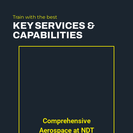
Train with the best
KEY SERVICES &
CAPABILITIES
Comprehensive
Aerospace at NDT