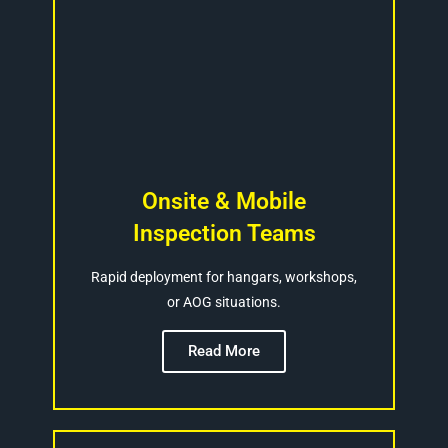
Onsite & Mobile
Inspection Teams
Rapid deployment for hangars, workshops,
or AOG situations.
Read More