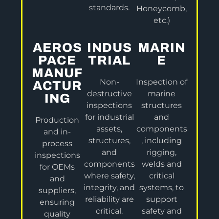
standards.
Honeycomb,
etc.)
AEROS
INDUS
MARIN
PACE
TRIAL
E
MANUF
Non-
Inspection of
ACTUR
destructive
marine
ING
inspections
structures
for industrial
and
Production
assets,
components
and in-
structures,
, including
process
and
rigging,
inspections
components
welds and
for OEMs
where safety,
critical
and
integrity, and
systems, to
suppliers,
reliability are
support
ensuring
critical.
safety and
quality