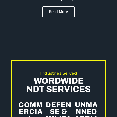
Read More
Industries Served
WORDWIDE
NDT SERVICES
COMM
DEFEN
UNMA
ERCIA
SE &
NNED