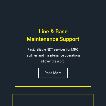
Line & Base
Maintenance Support
Fast, reliable NDT services for MRO
facilities and maintenance operations
all over the word.
Read More