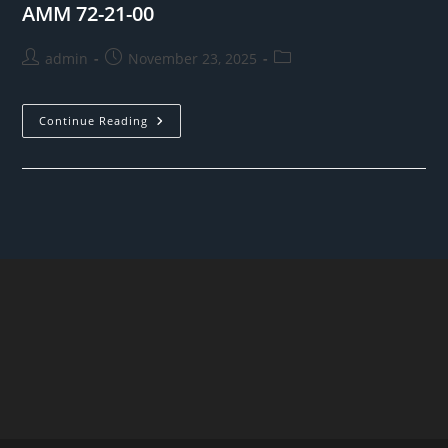
AMM 72-21-00
Post
Post
Post
admin
November 23, 2025
author:
published:
category:
AMM
Continue Reading
72-
21-
00