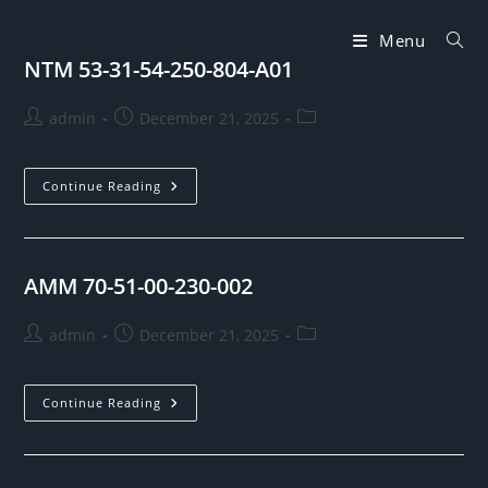
Skip
to
Menu
NTM 53-31-54-250-804-A01
content
Post
Post
Post
admin
December 21, 2025
author:
published:
category:
NTM
Continue Reading
53-
31-
54-
250-
804-
A01
AMM 70-51-00-230-002
Post
Post
Post
admin
December 21, 2025
author:
published:
category:
AMM
Continue Reading
70-
51-
00-
230-
002