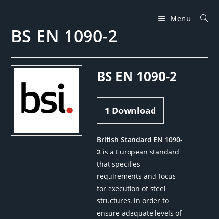
Skip
to
Menu
BS EN 1090-2
content
BS EN 1090-2
1
Download
British Standard EN 1090-
2
is a European standard
that specifies
requirements and focus
for execution of steel
structures, in order to
ensure adequate levels of