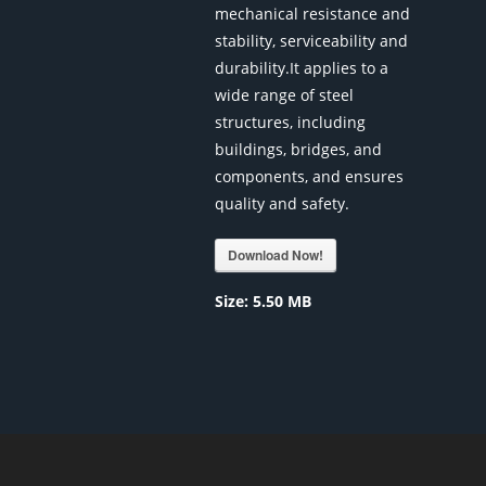
mechanical resistance and
stability, serviceability and
durability.It applies to a
wide range of steel
structures, including
buildings, bridges, and
components, and ensures
quality and safety.
Download Now!
Size:
5.50 MB