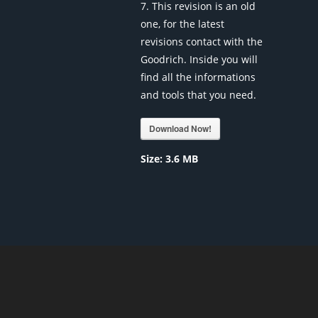
7. This revision is an old
one, for the latest
revisions contact with the
Goodrich. Inside you will
find all the informations
and tools that you need.
Download Now!
Size:
3.6 MB