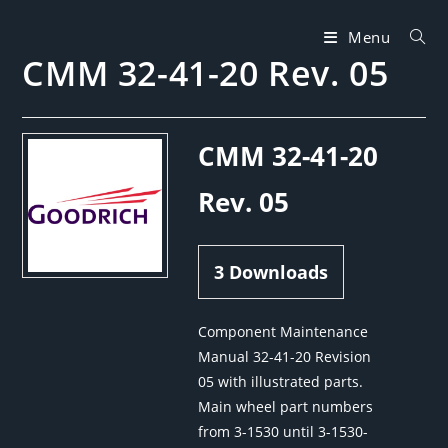
Skip
to
Menu
CMM 32-41-20 Rev. 05
content
CMM 32-41-20
Rev. 05
3
Downloads
Component Maintenance
Manual 32-41-20 Revision
05 with illustrated parts.
Main wheel part numbers
from 3-1530 until 3-1530-