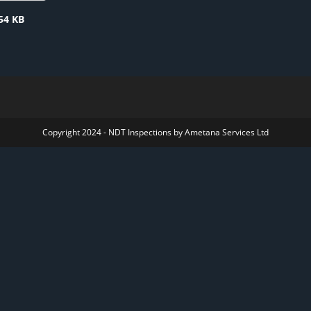
54 KB
Copyright 2024 - NDT Inspections by Ametana Services Ltd