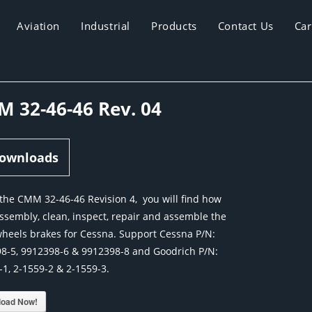
Aviation
Industrial
Products
Contact Us
Car
 32-46-46 Rev. 04
ownloads
 the CMM 32-46-46 Revision 4, you will find how
assembly, clean, inspect, repair and assemble the
heels brakes for Cessna. Support Cessna P/N:
8-5, 9912398-6 & 9912398-8 and Goodrich P/N:
-1, 2-1559-2 & 2-1559-3.
oad Now!