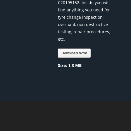
C20195152. Inside you will
find anything you need for
tyre change inspection,
overhaul, non destructive
testing, repair procedures,
etc.
Download Now!
Size:
1.3 MB