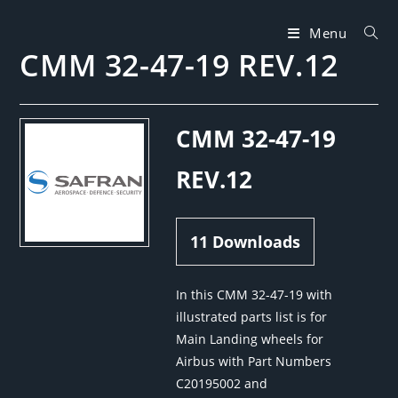
Skip
to
Menu
CMM 32-47-19 REV.12
content
CMM 32-47-19
REV.12
11
Downloads
In this CMM 32-47-19 with
illustrated parts list is for
Main Landing wheels for
Airbus with Part Numbers
C20195002 and