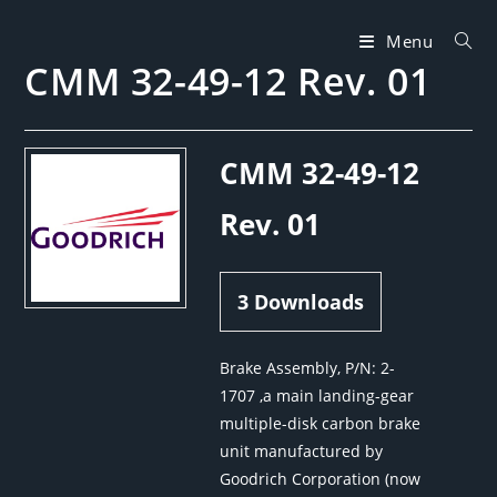
Skip
to
Menu
CMM 32-49-12 Rev. 01
content
CMM 32-49-12
Rev. 01
3
Downloads
Brake Assembly, P/N: 2-
1707 ,a main landing-gear
multiple-disk carbon brake
unit manufactured by
Goodrich Corporation (now