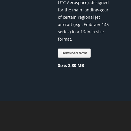
UTC Aerospace), designed
for the main landing-gear
of certain regional jet
aircraft (e.g., Embraer 145
series) in a 16-inch size
format.
Download Now!
Size:
2.30 MB