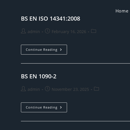
Skip
to
Home
BS EN ISO 14341:2008
content
Post
Post
Post
admin
February 16, 2026
author:
published:
category:
BS
Continue Reading
EN
ISO
14341:2008
BS EN 1090-2
Post
Post
Post
admin
November 23, 2025
author:
published:
category:
BS
Continue Reading
EN
1090-
2