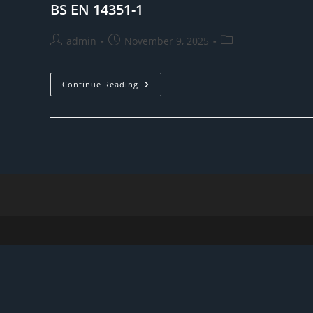
BS EN 14351-1
Post
Post
Post
admin
November 9, 2025
author:
published:
category:
BS
Continue Reading
EN
14351-
1