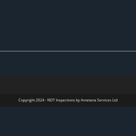
Copyright 2024 - NDT Inspections by Ametana Services Ltd