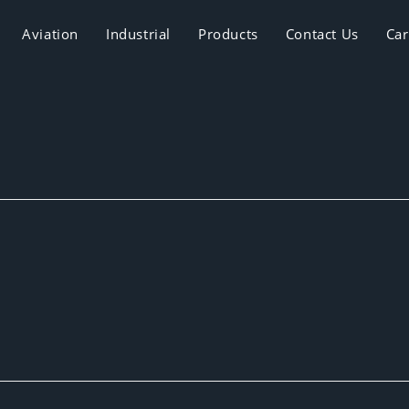
Aviation
Industrial
Products
Contact Us
Car