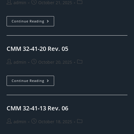
Post
Post
Post
admin
October 21, 2025
author:
published:
category:
CMM
Continue Reading
32-
48-
31
Rev.
32
CMM 32-41-20 Rev. 05
Post
Post
Post
admin
October 20, 2025
author:
published:
category:
CMM
Continue Reading
32-
41-
20
Rev.
05
CMM 32-41-13 Rev. 06
Post
Post
Post
admin
October 18, 2025
author:
published:
category: