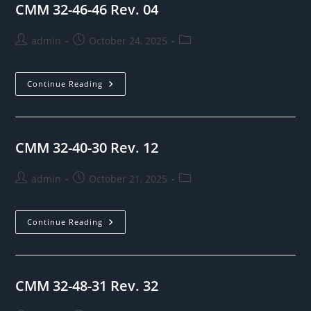
CMM 32-46-46 Rev. 04
Post
Post
Post
admin
October 24, 2025
author:
published:
category:
CMM
Continue Reading
32-
46-
46
Rev.
04
CMM 32-40-30 Rev. 12
Post
Post
Post
admin
October 21, 2025
author:
published:
category:
CMM
Continue Reading
32-
40-
30
Rev.
12
CMM 32-48-31 Rev. 32