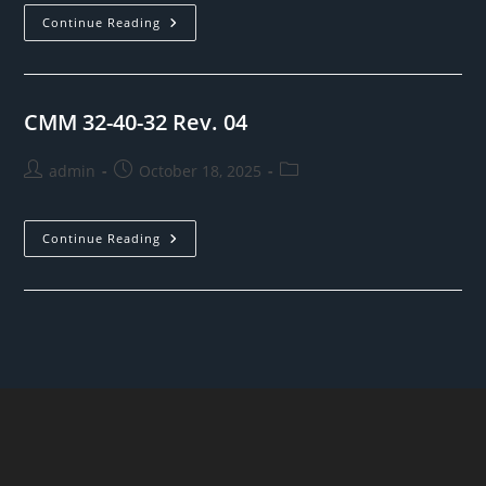
CMM
Continue Reading
32-
41-
13
Rev.
06
CMM 32-40-32 Rev. 04
Post
Post
Post
admin
October 18, 2025
author:
published:
category:
CMM
Continue Reading
32-
40-
32
Rev.
04