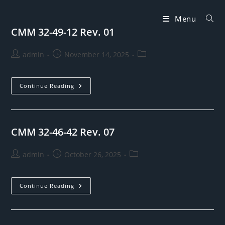
Skip
to
Menu
CMM 32-49-12 Rev. 01
content
Post
Post
Post
admin
November 14, 2025
author:
published:
category:
CMM
Continue Reading
32-
49-
12
Rev.
01
CMM 32-46-42 Rev. 07
Post
Post
Post
admin
October 26, 2025
author:
published:
category:
CMM
Continue Reading
32-
46-
42
Rev.
07